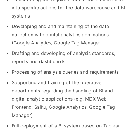
into specific actions for the data warehouse and BI
systems
Developing and and maintaining of the data
collection with digital analytics applications
(Google Analytics, Google Tag Manager)
Drafting and developing of analysis standards,
reports and dashboards
Processing of analysis queries and requirements
Supporting and training of the operative
departments regarding the handling of BI and
digital analytic applications (e.g. MDX Web
Frontend, Saiku, Google Analytics, Google Tag
Manager)
Full deployment of a BI system based on Tableau