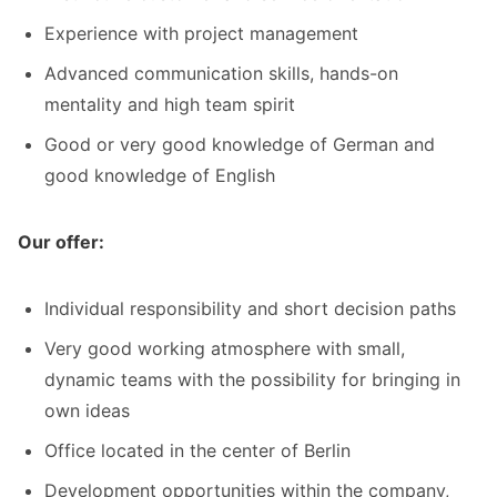
Experience with project management
Advanced communication skills, hands-on
mentality and high team spirit
Good or very good knowledge of German and
good knowledge of English
Our offer:
Individual responsibility and short decision paths
Very good working atmosphere with small,
dynamic teams with the possibility for bringing in
own ideas
Office located in the center of Berlin
Development opportunities within the company,