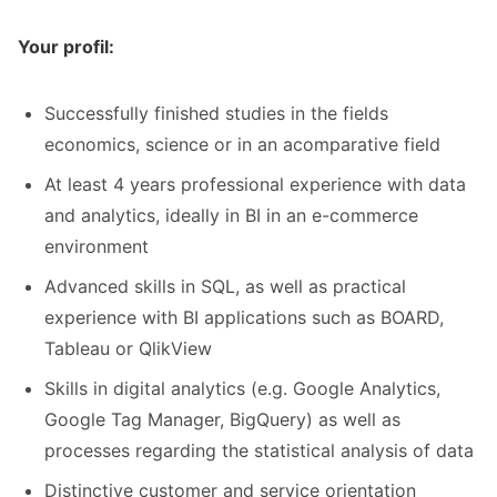
Your profil:
Successfully finished studies in the fields
economics, science or in an acomparative field
At least 4 years professional experience with data
and analytics, ideally in BI in an e-commerce
environment
Advanced skills in SQL, as well as practical
experience with BI applications such as BOARD,
Tableau or QlikView
Skills in digital analytics (e.g. Google Analytics,
Google Tag Manager, BigQuery) as well as
processes regarding the statistical analysis of data
Distinctive customer and service orientation