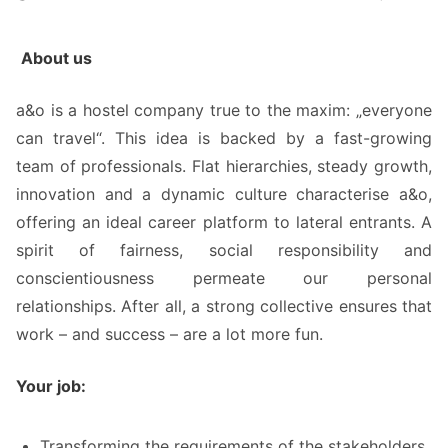
About us
a&o is a hostel company true to the maxim: „everyone
can travel“. This idea is backed by a fast-growing
team of professionals. Flat hierarchies, steady growth,
innovation and a dynamic culture characterise a&o,
offering an ideal career platform to lateral entrants. A
spirit of fairness, social responsibility and
conscientiousness permeate our personal
relationships. After all, a strong collective ensures that
work – and success – are a lot more fun.
Your job:
Transforming the requirements of the stakeholders