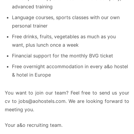
advanced training
Language courses, sports classes with our own
personal trainer
Free drinks, fruits, vegetables as much as you
want, plus lunch once a week
Financial support for the monthly BVG ticket
Free overnight accommodation in every a&o hostel
& hotel in Europe
You want to join our team? Feel free to send us your
cv to jobs@aohostels.com. We are looking forward to
meeting you.
Your a&o recruiting team.