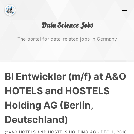
Data Science Jobs
The portal for data-related jobs in Germany
Home
BI Entwickler (m/f) at A&O
Tags
HOTELS and HOSTELS
Holding AG (Berlin,
Deutschland)
@A&O HOTELS AND HOSTELS HOLDING AG · DEC 3, 2018