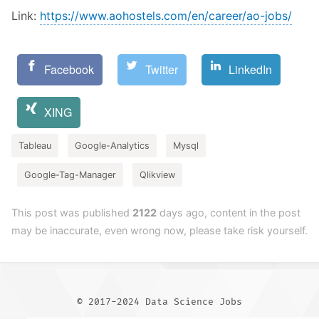
Link:
https://www.aohostels.com/en/career/ao-jobs/
Facebook
Twitter
LinkedIn
XING
Tableau
Google-Analytics
Mysql
Google-Tag-Manager
Qlikview
This post was published
2122
days ago, content in the post
may be inaccurate, even wrong now, please take risk yourself.
© 2017-2024 Data Science Jobs