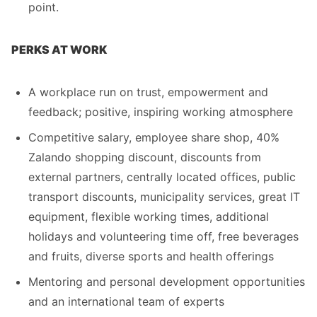
point.
PERKS AT WORK
A workplace run on trust, empowerment and
feedback; positive, inspiring working atmosphere
Competitive salary, employee share shop, 40%
Zalando shopping discount, discounts from
external partners, centrally located offices, public
transport discounts, municipality services, great IT
equipment, flexible working times, additional
holidays and volunteering time off, free beverages
and fruits, diverse sports and health offerings
Mentoring and personal development opportunities
and an international team of experts