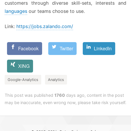
customers through diverse skill-sets, interests and
languages
our teams choose to use.
Link:
https://jobs.zalando.com/
Facebook
Twitter
LinkedIn
XING
Google-Analytics
Analytics
This post was published
1760
days ago, content in the post
may be inaccurate, even wrong now, please take risk yourself.