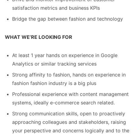
satisfaction metrics and business KPIs
Bridge the gap between fashion and technology
WHAT WE’RE LOOKING FOR
At least 1 year hands on experience in Google
Analytics or similar tracking services
Strong affinity to fashion, hands on experience in
fashion fashion industry is a big plus
Professional experience with content management
systems, ideally e-commerce search related.
Strong communication skills, open to proactively
approaching colleagues and stakeholders, raising
your perspective and concerns logically and to the