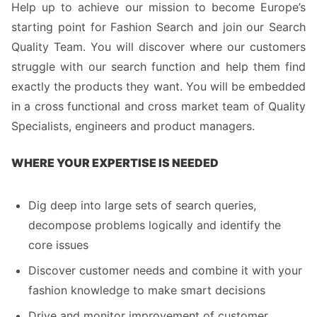
Help up to achieve our mission to become Europe’s
starting point for Fashion Search and join our Search
Quality Team. You will discover where our customers
struggle with our search function and help them find
exactly the products they want. You will be embedded
in a cross functional and cross market team of Quality
Specialists, engineers and product managers.
WHERE YOUR EXPERTISE IS NEEDED
Dig deep into large sets of search queries,
decompose problems logically and identify the
core issues
Discover customer needs and combine it with your
fashion knowledge to make smart decisions
Drive and monitor improvement of customer