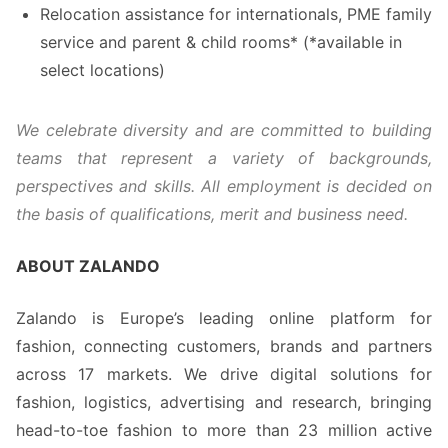
Relocation assistance for internationals, PME family
service and parent & child rooms* (*available in
select locations)
We celebrate diversity and are committed to building
teams that represent a variety of backgrounds,
perspectives and skills. All employment is decided on
the basis of qualifications, merit and business need.
ABOUT ZALANDO
Zalando is Europe’s leading online platform for
fashion, connecting customers, brands and partners
across 17 markets. We drive digital solutions for
fashion, logistics, advertising and research, bringing
head-to-toe fashion to more than 23 million active