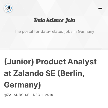
Data Science Jobs
The portal for data-related jobs in Germany
Home
(Junior) Product Analyst
Tags
at Zalando SE (Berlin,
Germany)
@ZALANDO SE · DEC 1, 2019