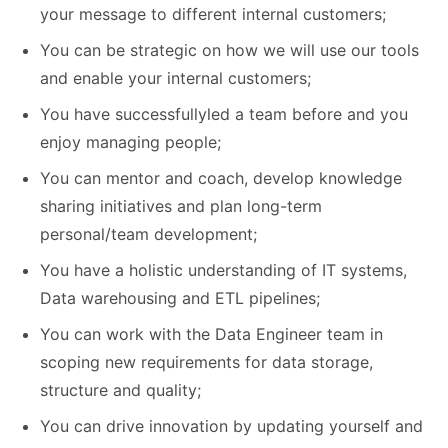
your message to different internal customers;
You can be strategic on how we will use our tools
and enable your internal customers;
You have successfullyled a team before and you
enjoy managing people;
You can mentor and coach, develop knowledge
sharing initiatives and plan long-term
personal/team development;
You have a holistic understanding of IT systems,
Data warehousing and ETL pipelines;
You can work with the Data Engineer team in
scoping new requirements for data storage,
structure and quality;
You can drive innovation by updating yourself and