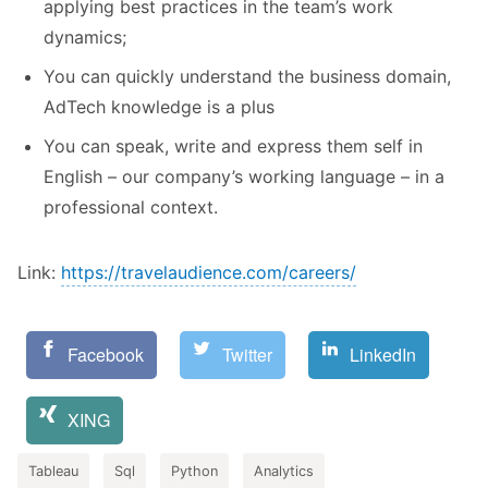
applying best practices in the team’s work
dynamics;
You can quickly understand the business domain,
AdTech knowledge is a plus
You can speak, write and express them self in
English – our company’s working language – in a
professional context.
Link:
https://travelaudience.com/careers/
Facebook
Twitter
LinkedIn
XING
Tableau
Sql
Python
Analytics