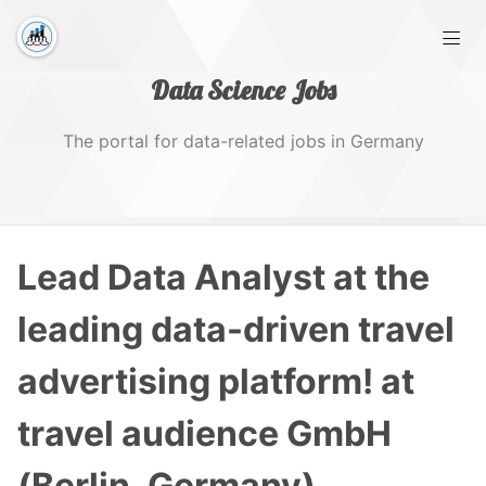
Data Science Jobs
The portal for data-related jobs in Germany
Home
Lead Data Analyst at the
Tags
leading data-driven travel
advertising platform! at
travel audience GmbH
(Berlin, Germany)