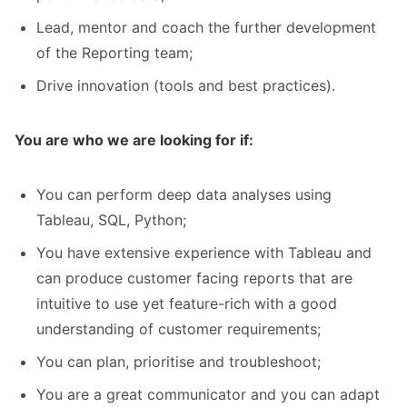
Lead, mentor and coach the further development
of the Reporting team;
Drive innovation (tools and best practices).
You are who we are looking for if:
You can perform deep data analyses using
Tableau, SQL, Python;
You have extensive experience with Tableau and
can produce customer facing reports that are
intuitive to use yet feature-rich with a good
understanding of customer requirements;
You can plan, prioritise and troubleshoot;
You are a great communicator and you can adapt