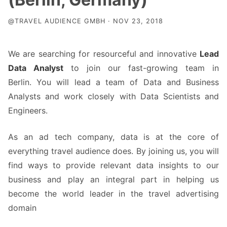
@TRAVEL AUDIENCE GMBH · NOV 23, 2018
We are searching for resourceful and innovative
Lead
Data Analyst
to join our fast-growing team in
Berlin. You will lead a team of Data and Business
Analysts and work closely with Data Scientists and
Engineers.
As an ad tech company, data is at the core of
everything travel audience does. By joining us, you will
find ways to provide relevant data insights to our
business and play an integral part in helping us
become the world leader in the travel advertising
domain