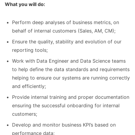
What you will do:
Perform deep analyses of business metrics, on
behalf of internal customers (Sales, AM, CM);
Ensure the quality, stability and evolution of our
reporting tools;
Work with Data Engineer and Data Science teams
to help define the data standards and requirements
helping to ensure our systems are running correctly
and efficiently;
Provide internal training and proper documentation
ensuring the successful onboarding for internal
customers;
Develop and monitor business KPI’s based on
performance data;