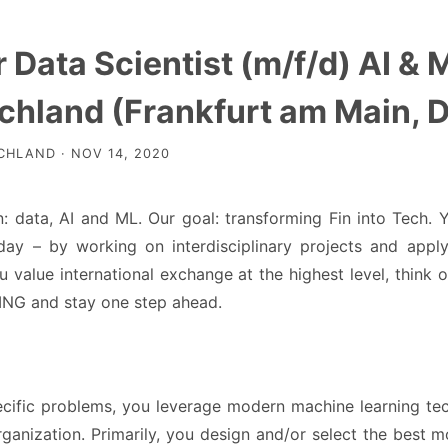
 Data Scientist (m/f/d) AI &
chland (Frankfurt am Main, 
HLAND · NOV 14, 2020
: data, AI and ML. Our goal: transforming Fin into Tech. Y
day – by working on interdisciplinary projects and appl
 value international exchange at the highest level, think
 ING and stay one step ahead.
ecific problems, you leverage modern machine learning tec
rganization. Primarily, you design and/or select the best m