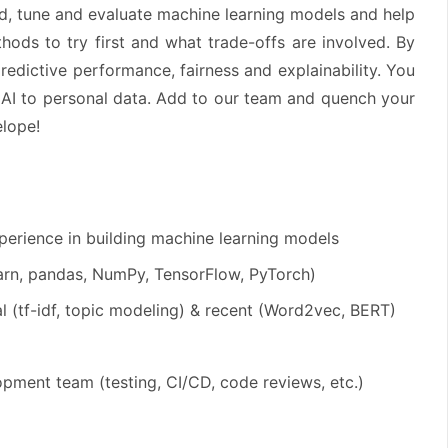
d, tune and evaluate machine learning models and help
ds to try first and what trade-offs are involved. By
predictive performance, fairness and explainability. You
f AI to personal data. Add to our team and quench your
elope!
perience in building machine learning models
learn, pandas, NumPy, TensorFlow, PyTorch)
l (tf-idf, topic modeling) & recent (Word2vec, BERT)
pment team (testing, CI/CD, code reviews, etc.)