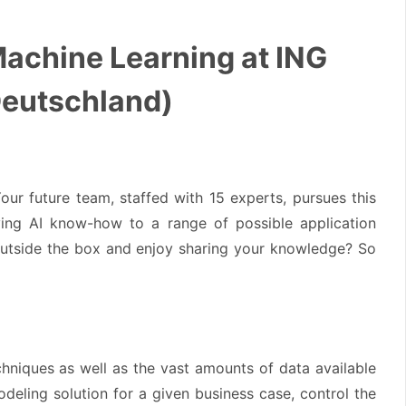
 Machine Learning at ING
Deutschland)
our future team, staffed with 15 experts, pursues this
ying AI know-how to a range of possible application
 outside the box and enjoy sharing your knowledge? So
hniques as well as the vast amounts of data available
odeling solution for a given business case, control the