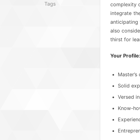
Tags
complexity o
integrate t
anticipating
also conside
thirst for l
Your Profile
Master’s 
Solid exp
Versed in
Know-how 
Experienc
Entrepren