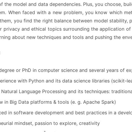
f the model and data dependencies. Plus, you choose, buil
hem. When faced with a new problem, you know which metho
 them, you find the right balance between model stability, 
r privacy and ethical topics surrounding the application o
earning about new techniques and tools and pushing the env
:
degree or PhD in computer science and several years of ex
erience with Python and its data science libraries (scikit-
 Natural Language Processing and its techniques: traditiona
in Big Data platforms & tools (e. g. Apache Spark)
ed in software development and best practices in a develo
eurial mindset, passion to explore, creativity