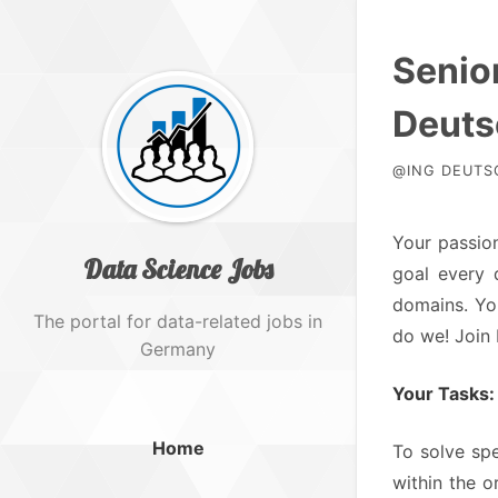
Senior
Deuts
@ING DEUTSC
Your passion
Data Science Jobs
goal every 
domains. You
The portal for data-related jobs in
do we! Join
Germany
Your Tasks:
Home
To solve sp
within the o