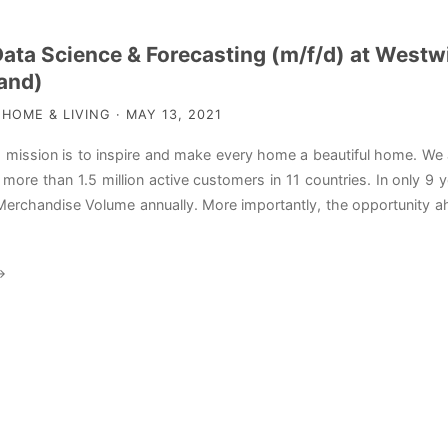
Data Science & Forecasting (m/f/d) at West
and)
OME & LIVING · MAY 13, 2021
mission is to inspire and make every home a beautiful home. We
ur more than 1.5 million active customers in 11 countries. In only
erchandise Volume annually. More importantly, the opportunity ah
→