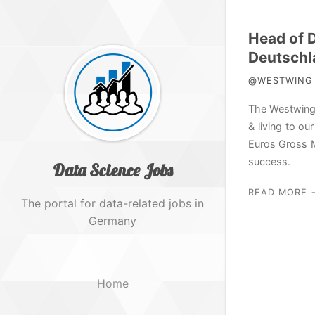
Head of 
Deutschl
@WESTWING H
The Westwing 
& living to o
Euros Gross M
success.
Data Science Jobs
READ MORE 
The portal for data-related jobs in
Germany
Home