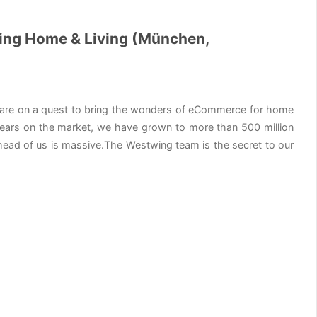
wing Home & Living (München,
 are on a quest to bring the wonders of eCommerce for home
 9 years on the market, we have grown to more than 500 million
ead of us is massive.The Westwing team is the secret to our