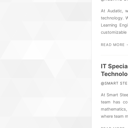
At Audatic, 
technology. W
Learning Eng
customizable 
READ MORE 
IT Specia
Technolo
@SMART STEE
At Smart Stee
team has com
mathematics, 
where team mem