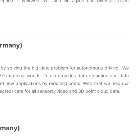
eparks – weltweit. Wir sind ein agiles und diverses Team
ermany)
ty by solving the big-data problem for autonomous driving. We
d 3D mapping worlds. Teraki provides data reduction and data
 of new applications by reducing costs. With that we help our
cted) cars for all sensors, video and 3D point cloud data.
rmany)