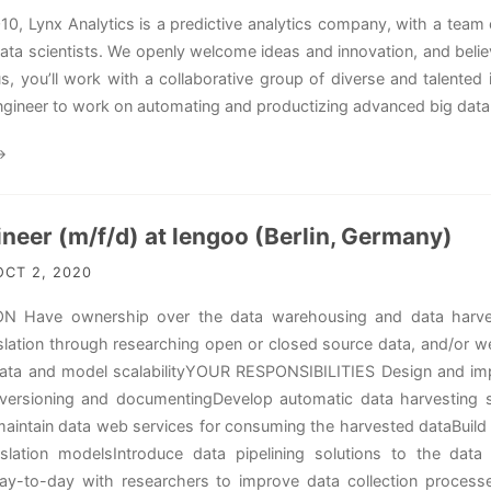
10, Lynx Analytics is a predictive analytics company, with a team 
ata scientists. We openly welcome ideas and innovation, and belie
 us, you’ll work with a collaborative group of diverse and talented
ngineer to work on automating and productizing advanced big data t
→
neer (m/f/d) at lengoo (Berlin, Germany)
CT 2, 2020
 Have ownership over the data warehousing and data harvesti
lation through researching open or closed source data, and/or we
ta and model scalabilityYOUR RESPONSIBILITIES Design and imple
 versioning and documentingDevelop automatic data harvesting ser
aintain data web services for consuming the harvested dataBuild a
lation modelsIntroduce data pipelining solutions to the data 
day-to-day with researchers to improve data collection process