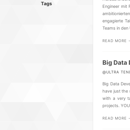
Tags
Engineer mit 
ambitionierte
engagierte T
Teams in den 
READ MORE 
Big Data 
@ULTRA TEND
Big Data Deve
have just the
with a very t
projects. YO
READ MORE 