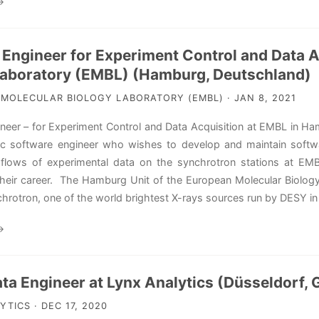
→
 Engineer for Experiment Control and Data A
Laboratory (EMBL) (Hamburg, Deutschland)
MOLECULAR BIOLOGY LABORATORY (EMBL) · JAN 8, 2021
neer – for Experiment Control and Data Acquisition at EMBL in Ha
ic software engineer who wishes to develop and maintain softwa
 flows of experimental data on the synchrotron stations at EM
their career. The Hamburg Unit of the European Molecular Biology 
chrotron, one of the world brightest X-rays sources run by DESY 
→
ata Engineer at Lynx Analytics (Düsseldorf,
TICS · DEC 17, 2020