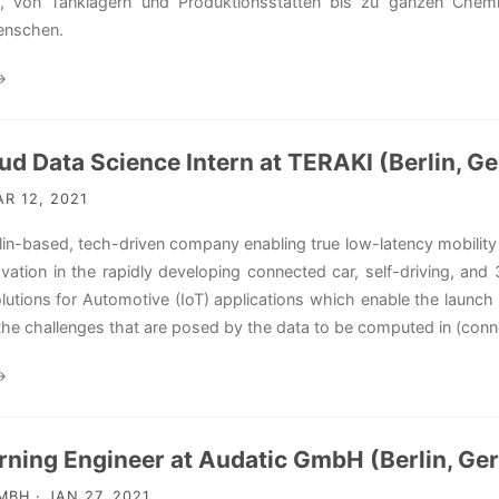
, von Tanklagern und Produktionsstätten bis zu ganzen Chemi
enschen.
→
ud Data Science Intern at TERAKI (Berlin, G
R 12, 2021
erlin-based, tech-driven company enabling true low-latency mobili
ovation in the rapidly developing connected car, self-driving, an
lutions for Automotive (IoT) applications which enable the launch
the challenges that are posed by the data to be computed in (conne
→
rning Engineer at Audatic GmbH (Berlin, Ge
BH · JAN 27, 2021