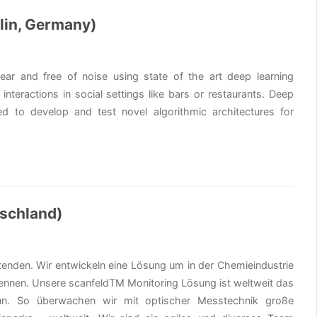
lin, Germany)
ar and free of noise using state of the art deep learning
interactions in social settings like bars or restaurants. Deep
d to develop and test novel algorithmic architectures for
tschland)
eitenden. Wir entwickeln eine Lösung um in der Chemieindustrie
ennen. Unsere scanfeldTM Monitoring Lösung ist weltweit das
ann. So überwachen wir mit optischer Messtechnik große