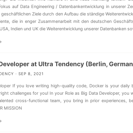
Fokus auf Data Engineering / Datenbankentwicklung in unserer Ze
n geschäftlichen Ziele durch den Aufbau die ständige Weiterentwick
alente, die in enger Zusammenarbeit mit den deutschen Geschäf
USA, Indien und UK die Weiterentwicklung unserer Datenbanken sow
→
Developer at Ultra Tendency (Berlin, Germa
ENCY · SEP 8, 2021
loper If you love writing high-quality code, Docker is your dail
 right challenges for you! In your Role as Big Data Developer, you
alented cross-functional team, you bring in prior experiences, be
UR MISSION
→