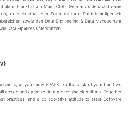
ntrale in Frankfurt am Main. CBRE Germany unterstützt seine
lung einer cloudbasierten Datenplattform. Dafür benötigen wir
tsbereichen sowie den Data Engineering & Data Management
ie Data Pipelines unterstützen.
ny)
y business, or you know SPARK like the back of your hand we
 will design and optimize data processing algorithms. Together
st practices, and a collaborative attitude to steer Software