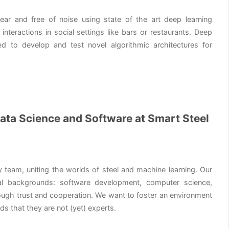
ar and free of noise using state of the art deep learning
interactions in social settings like bars or restaurants. Deep
d to develop and test novel algorithmic architectures for
 Data Science and Software at Smart Steel
y team, uniting the worlds of steel and machine learning. Our
l backgrounds: software development, computer science,
rough trust and cooperation. We want to foster an environment
s that they are not (yet) experts.