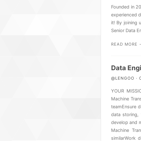
Founded in 20
experienced d
it! By joining
Senior Data E
READ MORE 
Data Engi
@LENGOO · O
YOUR MISSION
Machine Trans
teamEnsure da
data storing,
develop and m
Machine Trans
similarWork 