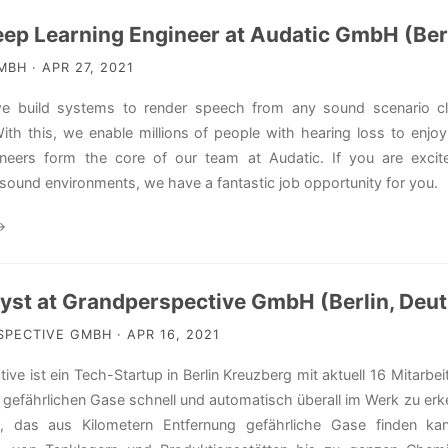
eep Learning Engineer at Audatic GmbH (Ber
BH · APR 27, 2021
we build systems to render speech from any sound scenario cle
ith this, we enable millions of people with hearing loss to enjoy 
ineers form the core of our team at Audatic. If you are excite
sound environments, we have a fantastic job opportunity for you.
→
lyst at Grandperspective GmbH (Berlin, Deu
ECTIVE GMBH · APR 16, 2021
ive ist ein Tech-Startup in Berlin Kreuzberg mit aktuell 16 Mitarb
gefährlichen Gase schnell und automatisch überall im Werk zu erk
, das aus Kilometern Entfernung gefährliche Gase finden k