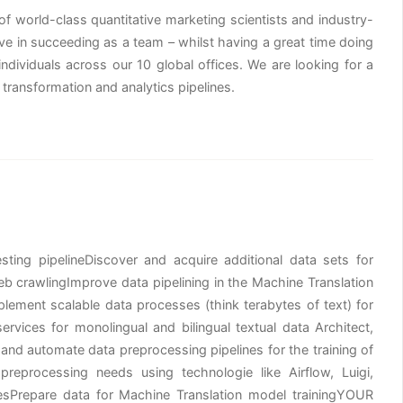
of world-class quantitative marketing scientists and industry-
ve in succeeding as a team – whilst having a great time doing
 individuals across our 10 global offices. We are looking for a
ransformation and analytics pipelines.
ng pipelineDiscover and acquire additional data sets for
b crawlingImprove data pipelining in the Machine Translation
ment scalable data processes (think terabytes of text) for
vices for monolingual and bilingual textual data Architect,
nd automate data preprocessing pipelines for the training of
preprocessing needs using technologie like Airflow, Luigi,
esPrepare data for Machine Translation model trainingYOUR