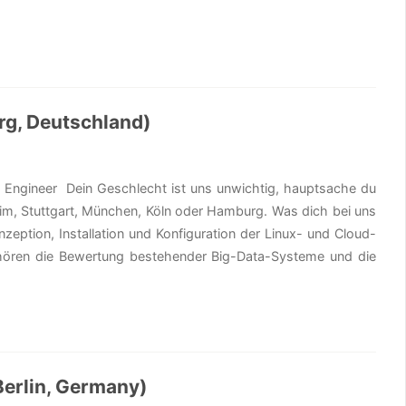
rg, Deutschland)
s Engineer Dein Geschlecht ist uns unwichtig, hauptsache du
zheim, Stuttgart, München, Köln oder Hamburg. Was dich bei uns
zeption, Installation und Konfiguration der Linux- und Cloud-
ehören die Bewertung bestehender Big-Data-Systeme und die
Berlin, Germany)