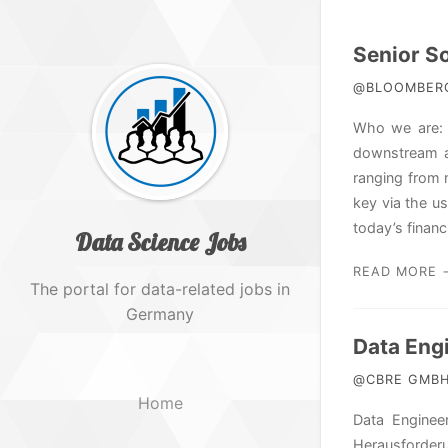
Senior So
@BLOOMBERG 
Who we are: T
downstream ap
ranging from 
key via the u
today’s financi
Data Science Jobs
READ MORE 
The portal for data-related jobs in
Germany
Data Eng
@CBRE GMBH 
Home
Data Enginee
Herausforder