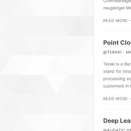
Chemieanlage
neugieriger M
READ MORE 
Point Clo
@TERAKI · MA
Teraki is a B
stand for inn
processing so
customers in 
READ MORE 
Deep Lea
@AUDATIC GM