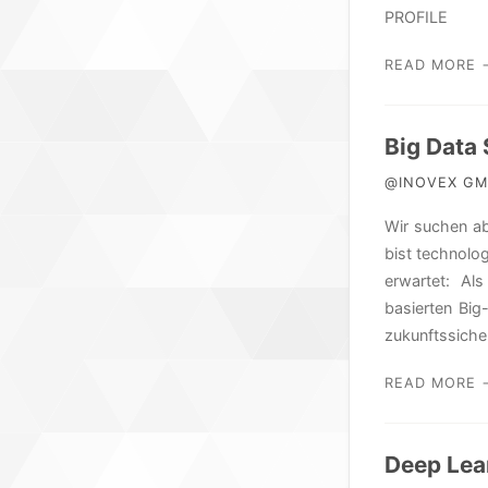
PROFILE
READ MORE 
Big Data
@INOVEX GMB
Wir suchen ab
bist technolog
erwartet: Als
basierten Bi
zukunftssich
READ MORE 
Deep Lea