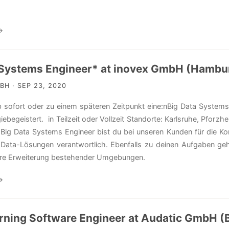
→
 Systems Engineer* at inovex GmbH (Hambu
H · SEP 23, 2020
 sofort oder zu einem späteren Zeitpunkt eine:nBig Data System
iebegeistert. in Teilzeit oder Vollzeit Standorte: Karlsruhe, Pfor
 Big Data Systems Engineer bist du bei unseren Kunden für die Kon
g-Data-Lösungen verantwortlich. Ebenfalls zu deinen Aufgaben g
ere Erweiterung bestehender Umgebungen.
→
rning Software Engineer at Audatic GmbH (