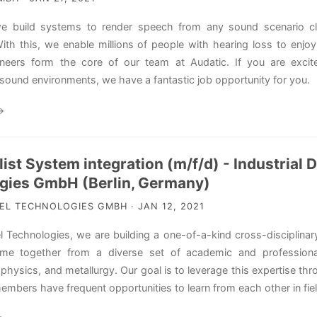
we build systems to render speech from any sound scenario cle
ith this, we enable millions of people with hearing loss to enjoy 
ineers form the core of our team at Audatic. If you are excite
sound environments, we have a fantastic job opportunity for you.
→
list System integration (m/f/d) - Industrial
gies GmbH (Berlin, Germany)
L TECHNOLOGIES GMBH · JAN 12, 2021
l Technologies, we are building a one-of-a-kind cross-disciplinar
e together from a diverse set of academic and professiona
physics, and metallurgy. Our goal is to leverage this expertise th
bers have frequent opportunities to learn from each other in field