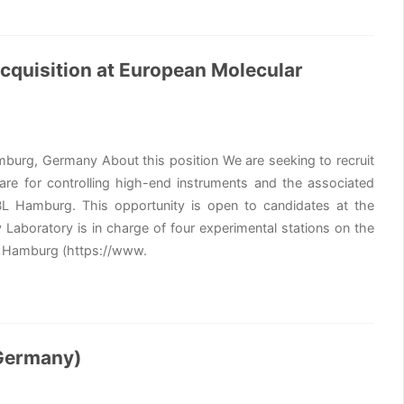
cquisition at European Molecular
mburg, Germany About this position We are seeking to recruit
re for controlling high-end instruments and the associated
BL Hamburg. This opportunity is open to candidates at the
Laboratory is in charge of four experimental stations on the
in Hamburg (https://www.
 Germany)