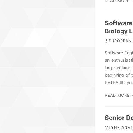
READ MORE 
Software
Biology 
@EUROPEAN 
Software Engi
an enthusiast
large-volume
beginning of 
PETRA III syn
READ MORE 
Senior D
@LYNX ANALY