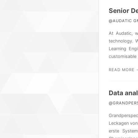
Senior D
@AUDATIC GM
At Audatic, 
technology. W
Learning Eng
customisable 
READ MORE 
Data ana
@GRANDPERSP
Grandperspect
Leckagen von 
erste System