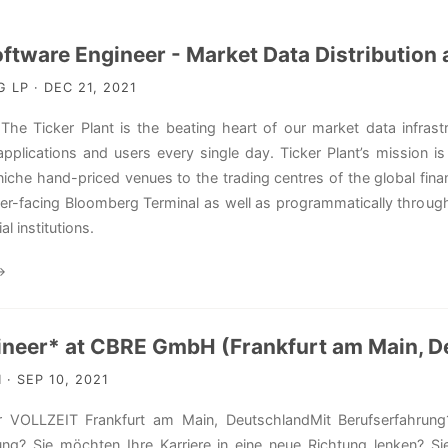
ftware Engineer - Market Data Distribution
LP · DEC 21, 2021
he Ticker Plant is the beating heart of our market data infrast
plications and users every single day. Ticker Plant’s mission is
niche hand-priced venues to the trading centres of the global fina
ser-facing Bloomberg Terminal as well as programmatically through
al institutions.
→
ineer* at CBRE GmbH (Frankfurt am Main, D
· SEP 10, 2021
r VOLLZEIT Frankfurt am Main, DeutschlandMit Berufserfahr
ung? Sie möchten Ihre Karriere in eine neue Richtung lenken? S