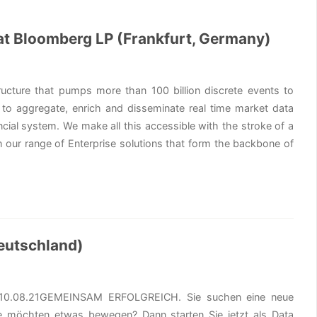
 at Bloomberg LP (Frankfurt, Germany)
ructure that pumps more than 100 billion discrete events to
 to aggregate, enrich and disseminate real time market data
ncial system. We make all this accessible with the stroke of a
 our range of Enterprise solutions that form the backbone of
eutschland)
ung10.08.21GEMEINSAM ERFOLGREICH. Sie suchen eine neue
ie möchten etwas bewegen? Dann starten Sie jetzt als Data